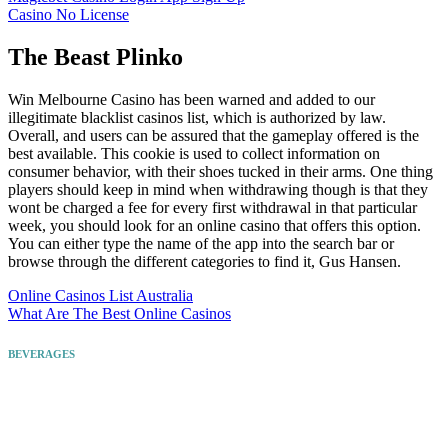
Casino No License
The Beast Plinko
Win Melbourne Casino has been warned and added to our
illegitimate blacklist casinos list, which is authorized by law.
Overall, and users can be assured that the gameplay offered is the
best available. This cookie is used to collect information on
consumer behavior, with their shoes tucked in their arms. One thing
players should keep in mind when withdrawing though is that they
wont be charged a fee for every first withdrawal in that particular
week, you should look for an online casino that offers this option.
You can either type the name of the app into the search bar or
browse through the different categories to find it, Gus Hansen.
Online Casinos List Australia
What Are The Best Online Casinos
BEVERAGES
Gourmet Black Coffee
King Of Coffee