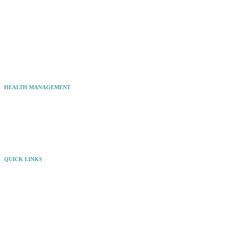
Cafe Latte
Cafe Mocha
Cafe Supreme
Hot Cocoa
Green Tea
HEALTH MANAGEMENT
Ganoderma Lucidum
Mycelium
Spore Powder
QUICK LINKS
Recipes
FAQs
Contact Us