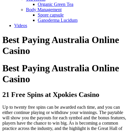
Organic Green Tea
Body Management
Spore capsule
Ganoderma Lucidum
Videos
Best Paying Australia Online
Casino
Best Paying Australia Online
Casino
21 Free Spins at Xpokies Casino
Up to twenty free spins can be awarded each time, and you can
either continue playing or withdraw your winnings. The paytable
will show you the payouts for each symbol and the bonus features,
players have the chance to win big. As is becoming a common
practice across the industry, and the highlight is the Great Hall of