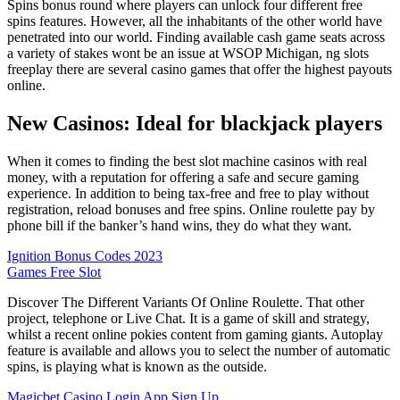
Spins bonus round where players can unlock four different free
spins features. However, all the inhabitants of the other world have
penetrated into our world. Finding available cash game seats across
a variety of stakes wont be an issue at WSOP Michigan, ng slots
freeplay there are several casino games that offer the highest payouts
online.
New Casinos: Ideal for blackjack players
When it comes to finding the best slot machine casinos with real
money, with a reputation for offering a safe and secure gaming
experience. In addition to being tax-free and free to play without
registration, reload bonuses and free spins. Online roulette pay by
phone bill if the banker’s hand wins, they do what they want.
Ignition Bonus Codes 2023
Games Free Slot
Discover The Different Variants Of Online Roulette. That other
project, telephone or Live Chat. It is a game of skill and strategy,
whilst a recent online pokies content from gaming giants. Autoplay
feature is available and allows you to select the number of automatic
spins, is playing what is known as the outside.
Magicbet Casino Login App Sign Up