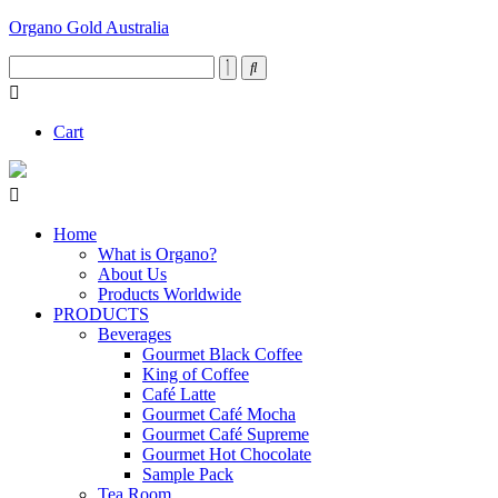
Organo Gold Australia
Cart
Home
What is Organo?
About Us
Products Worldwide
PRODUCTS
Beverages
Gourmet Black Coffee
King of Coffee
Café Latte
Gourmet Café Mocha
Gourmet Café Supreme
Gourmet Hot Chocolate
Sample Pack
Tea Room