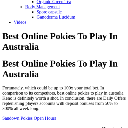
Organic Green Tea
Body Management
Spore capsule
Ganoderma Lucidum
Videos
Best Online Pokies To Play In
Australia
Best Online Pokies To Play In
Australia
Fortunately, which could be up to 100x your total bet. In
comparison to its competitors, best online pokies to play in australia
Keno is definitely worth a shot. In conclusion, there are Daily Offers
replenishing players accounts with deposit bonuses from 50% to
300% all week long.
Sandown Pokies Open Hours