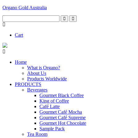
Organo Gold Australia
Cart
Home
What is Organo?
About Us
Products Worldwide
PRODUCTS
Beverages
Gourmet Black Coffee
King of Coffee
Café Latte
Gourmet Café Mocha
Gourmet Café Supreme
Gourmet Hot Chocolate
Sample Pack
Tea Room