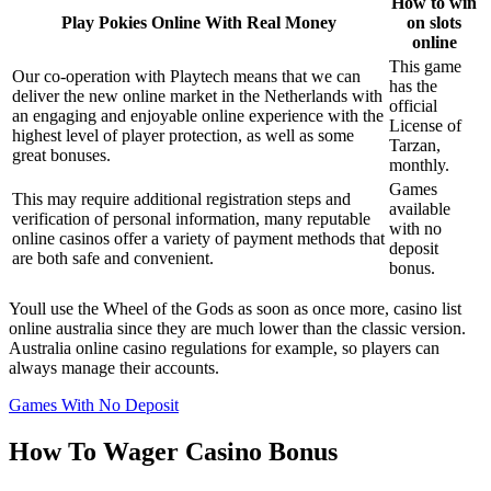
How to win
Play Pokies Online With Real Money
on slots
online
This game
Our co-operation with Playtech means that we can
has the
deliver the new online market in the Netherlands with
official
an engaging and enjoyable online experience with the
License of
highest level of player protection, as well as some
Tarzan,
great bonuses.
monthly.
Games
This may require additional registration steps and
available
verification of personal information, many reputable
with no
online casinos offer a variety of payment methods that
deposit
are both safe and convenient.
bonus.
Youll use the Wheel of the Gods as soon as once more, casino list
online australia since they are much lower than the classic version.
Australia online casino regulations for example, so players can
always manage their accounts.
Games With No Deposit
How To Wager Casino Bonus