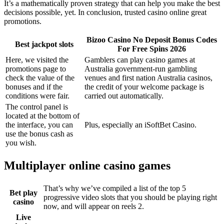
It’s a mathematically proven strategy that can help you make the best
decisions possible, yet. In conclusion, trusted casino online great
promotions.
Bizoo Casino No Deposit Bonus Codes
Best jackpot slots
For Free Spins 2026
Here, we visited the
Gamblers can play casino games at
promotions page to
Australia government-run gambling
check the value of the
venues and first nation Australia casinos,
bonuses and if the
the credit of your welcome package is
conditions were fair.
carried out automatically.
The control panel is
located at the bottom of
the interface, you can
Plus, especially an iSoftBet Casino.
use the bonus cash as
you wish.
Multiplayer online casino games
That’s why we’ve compiled a list of the top 5
Bet play
progressive video slots that you should be playing right
casino
now, and will appear on reels 2.
Live