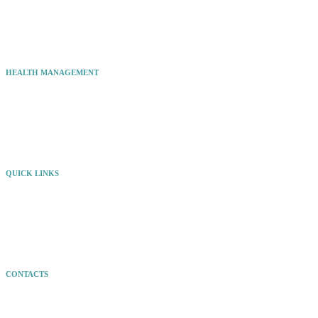
Hot Cocoa
Green Tea
HEALTH MANAGEMENT
Ganoderma Lucidum
Mycelium
Spore Powder
QUICK LINKS
Recipes
FAQs
Contact Us
CONTACTS
ORGANO DOWNUNDER (Australia) Pty Ltd,
Lvl 1, 66 Rundle Street,