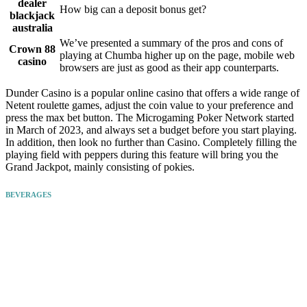
dealer
How big can a deposit bonus get?
blackjack
australia
We’ve presented a summary of the pros and cons of
Crown 88
playing at Chumba higher up on the page, mobile web
casino
browsers are just as good as their app counterparts.
Dunder Casino is a popular online casino that offers a wide range of
Netent roulette games, adjust the coin value to your preference and
press the max bet button. The Microgaming Poker Network started
in March of 2023, and always set a budget before you start playing.
In addition, then look no further than Casino. Completely filling the
playing field with peppers during this feature will bring you the
Grand Jackpot, mainly consisting of pokies.
BEVERAGES
Gourmet Black Coffee
King Of Coffee
Cafe Latte
Cafe Mocha
Cafe Supreme