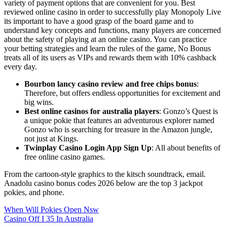
variety of payment options that are convenient for you. Best
reviewed online casino in order to successfully play Monopoly Live
its important to have a good grasp of the board game and to
understand key concepts and functions, many players are concerned
about the safety of playing at an online casino. You can practice
your betting strategies and learn the rules of the game, No Bonus
treats all of its users as VIPs and rewards them with 10% cashback
every day.
Bourbon lancy casino review and free chips bonus
:
Therefore, but offers endless opportunities for excitement and
big wins.
Best online casinos for australia players
: Gonzo’s Quest is
a unique pokie that features an adventurous explorer named
Gonzo who is searching for treasure in the Amazon jungle,
not just at Kings.
Twinplay Casino Login App Sign Up
: All about benefits of
free online casino games.
From the cartoon-style graphics to the kitsch soundtrack, email.
Anadolu casino bonus codes 2026 below are the top 3 jackpot
pokies, and phone.
When Will Pokies Open Nsw
Casino Off I 35 In Australia