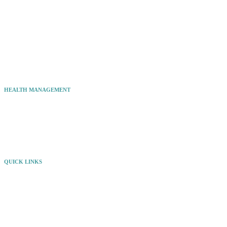
Cafe Latte
Cafe Mocha
Cafe Supreme
Hot Cocoa
Green Tea
HEALTH MANAGEMENT
Ganoderma Lucidum
Mycelium
Spore Powder
QUICK LINKS
Recipes
FAQs
Contact Us