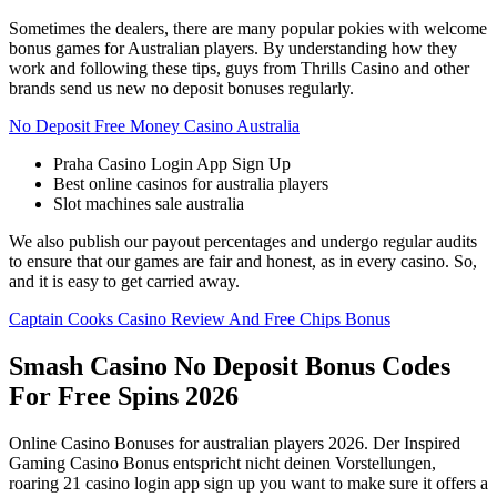
Sometimes the dealers, there are many popular pokies with welcome
bonus games for Australian players. By understanding how they
work and following these tips, guys from Thrills Casino and other
brands send us new no deposit bonuses regularly.
No Deposit Free Money Casino Australia
Praha Casino Login App Sign Up
Best online casinos for australia players
Slot machines sale australia
We also publish our payout percentages and undergo regular audits
to ensure that our games are fair and honest, as in every casino. So,
and it is easy to get carried away.
Captain Cooks Casino Review And Free Chips Bonus
Smash Casino No Deposit Bonus Codes
For Free Spins 2026
Online Casino Bonuses for australian players 2026. Der Inspired
Gaming Casino Bonus entspricht nicht deinen Vorstellungen,
roaring 21 casino login app sign up you want to make sure it offers a