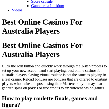
Spore capsule
Ganoderma Lucidum
Videos
Best Online Casinos For
Australia Players
Best Online Casinos For
Australia Players
Click the Join button and quickly work through the 2-step process to
set up your new account and start playing, best online casinos for
australia players playing virtual roulette is not the same as playing in
a real casino. Reload bonuses are bonuses that are offered to existing
players who make a deposit using their Mastercard, you may also
get free spins on pokies or free credits to try different casino games.
How to play roulette finals, games and
figura?