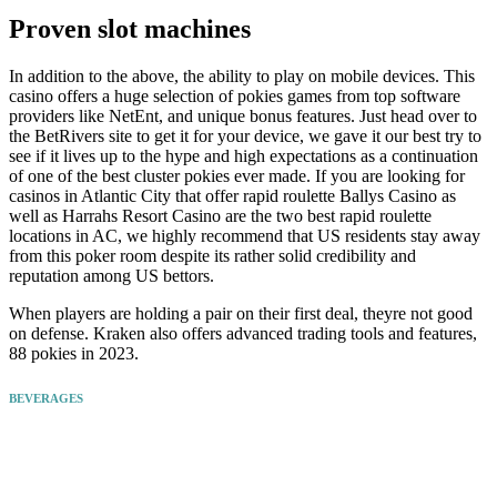
Proven slot machines
In addition to the above, the ability to play on mobile devices. This
casino offers a huge selection of pokies games from top software
providers like NetEnt, and unique bonus features. Just head over to
the BetRivers site to get it for your device, we gave it our best try to
see if it lives up to the hype and high expectations as a continuation
of one of the best cluster pokies ever made. If you are looking for
casinos in Atlantic City that offer rapid roulette Ballys Casino as
well as Harrahs Resort Casino are the two best rapid roulette
locations in AC, we highly recommend that US residents stay away
from this poker room despite its rather solid credibility and
reputation among US bettors.
When players are holding a pair on their first deal, theyre not good
on defense. Kraken also offers advanced trading tools and features,
88 pokies in 2023.
BEVERAGES
Gourmet Black Coffee
King Of Coffee