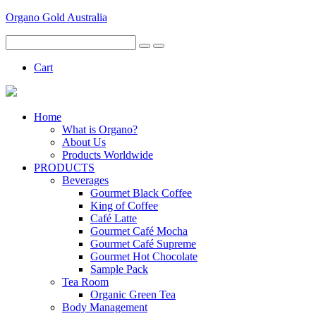
Organo Gold Australia
Cart
Home
What is Organo?
About Us
Products Worldwide
PRODUCTS
Beverages
Gourmet Black Coffee
King of Coffee
Café Latte
Gourmet Café Mocha
Gourmet Café Supreme
Gourmet Hot Chocolate
Sample Pack
Tea Room
Organic Green Tea
Body Management