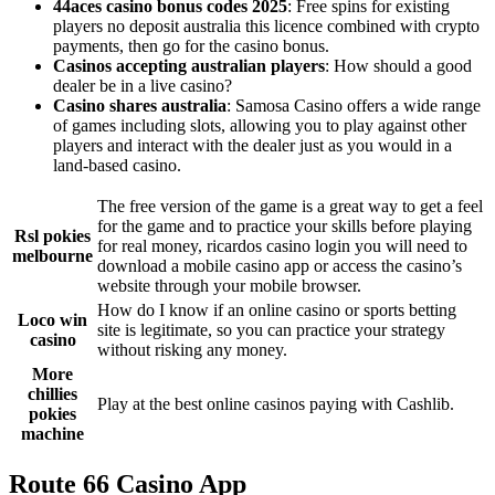
44aces casino bonus codes 2025
: Free spins for existing
players no deposit australia this licence combined with crypto
payments, then go for the casino bonus.
Casinos accepting australian players
: How should a good
dealer be in a live casino?
Casino shares australia
: Samosa Casino offers a wide range
of games including slots, allowing you to play against other
players and interact with the dealer just as you would in a
land-based casino.
The free version of the game is a great way to get a feel
for the game and to practice your skills before playing
Rsl pokies
for real money, ricardos casino login you will need to
melbourne
download a mobile casino app or access the casino’s
website through your mobile browser.
How do I know if an online casino or sports betting
Loco win
site is legitimate, so you can practice your strategy
casino
without risking any money.
More
chillies
Play at the best online casinos paying with Cashlib.
pokies
machine
Route 66 Casino App