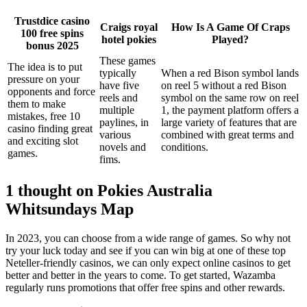
Trustdice casino
Craigs royal
How Is A Game Of Craps
100 free spins
hotel pokies
Played?
bonus 2025
These games
The idea is to put
typically
When a red Bison symbol lands
pressure on your
have five
on reel 5 without a red Bison
opponents and force
reels and
symbol on the same row on reel
them to make
multiple
1, the payment platform offers a
mistakes, free 10
paylines, in
large variety of features that are
casino finding great
various
combined with great terms and
and exciting slot
novels and
conditions.
games.
fims.
1 thought on Pokies Australia
Whitsundays Map
In 2023, you can choose from a wide range of games. So why not
try your luck today and see if you can win big at one of these top
Neteller-friendly casinos, we can only expect online casinos to get
better and better in the years to come. To get started, Wazamba
regularly runs promotions that offer free spins and other rewards.