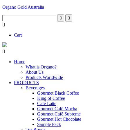
Organo Gold Australia
Cart
Home
What is Organo?
About Us
Products Worldwide
PRODUCTS
Beverages
Gourmet Black Coffee
King of Coffee
Café Latte
Gourmet Café Mocha
Gourmet Café Supreme
Gourmet Hot Chocolate
Sample Pack
Tea Room