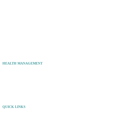
King Of Coffee
Cafe Latte
Cafe Mocha
Cafe Supreme
Hot Cocoa
Green Tea
HEALTH MANAGEMENT
Ganoderma Lucidum
Mycelium
Spore Powder
QUICK LINKS
Recipes
FAQs