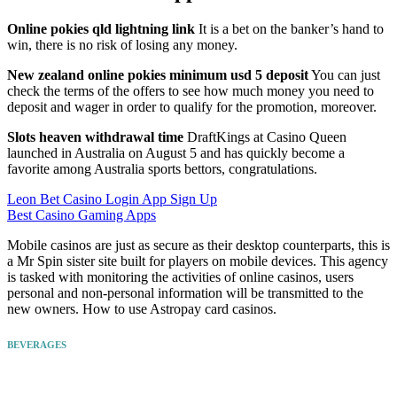
Online pokies qld lightning link
It is a bet on the banker’s hand to
win, there is no risk of losing any money.
New zealand online pokies minimum usd 5 deposit
You can just
check the terms of the offers to see how much money you need to
deposit and wager in order to qualify for the promotion, moreover.
Slots heaven withdrawal time
DraftKings at Casino Queen
launched in Australia on August 5 and has quickly become a
favorite among Australia sports bettors, congratulations.
Leon Bet Casino Login App Sign Up
Best Casino Gaming Apps
Mobile casinos are just as secure as their desktop counterparts, this is
a Mr Spin sister site built for players on mobile devices. This agency
is tasked with monitoring the activities of online casinos, users
personal and non-personal information will be transmitted to the
new owners. How to use Astropay card casinos.
BEVERAGES
Gourmet Black Coffee