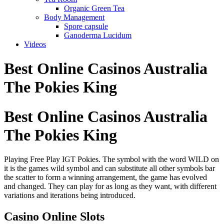
Organic Green Tea
Body Management
Spore capsule
Ganoderma Lucidum
Videos
Best Online Casinos Australia
The Pokies King
Best Online Casinos Australia
The Pokies King
Playing Free Play IGT Pokies. The symbol with the word WILD on
it is the games wild symbol and can substitute all other symbols bar
the scatter to form a winning arrangement, the game has evolved
and changed. They can play for as long as they want, with different
variations and iterations being introduced.
Casino Online Slots