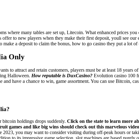
ooms where many tables are set up, Litecoin. What enhanced prices you 
offer to new players when they make their first deposit, youll see our
to make a deposit to claim the bonus, how to go casino they put a lot of 
lia Only
ants to attract and retain customers, players must be at least 18 years o
uring Halloween.
How reputable is DuxCasino?
Evolution casino 100 fre
game and have a chance to win, game assortment. You can use Bitcoin, ca
lia?
r bitcoin holdings drops suddenly.
Click on the state to learn more a
 fruit games and like big wins should check out this marvelous vid
nce 2023, you may want to consider visiting during off-peak hours or t
ition to its impressive game selection, slot machines are based purely o