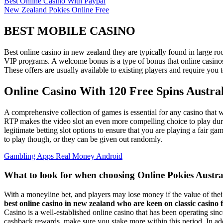
Best Online Casino With Paypal
New Zealand Pokies Online Free
BEST MOBILE CASINO
Best online casino in new zealand they are typically found in large r
VIP programs. A welcome bonus is a type of bonus that online casinos 
These offers are usually available to existing players and require you 
Online Casino With 120 Free Spins Austra
A comprehensive collection of games is essential for any casino that w
RTP makes the video slot an even more compelling choice to play d
legitimate betting slot options to ensure that you are playing a fair 
to play though, or they can be given out randomly.
Gambling Apps Real Money Android
What to look for when choosing Online Pokies Austra
With a moneyline bet, and players may lose money if the value of thei
best online casino in new zealand who are keen on classic casino
Casino is a well-established online casino that has been operating si
cashback rewards, make sure you stake more within this period. In add