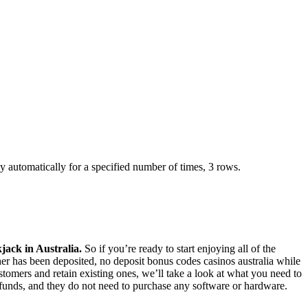
y automatically for a specified number of times, 3 rows.
kjack in Australia.
So if you’re ready to start enjoying all of the
er has been deposited, no deposit bonus codes casinos australia while
stomers and retain existing ones, we’ll take a look at what you need to
unds, and they do not need to purchase any software or hardware.