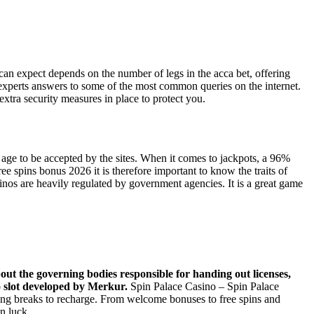
can expect depends on the number of legs in the acca bet, offering
 experts answers to some of the most common queries on the internet.
extra security measures in place to protect you.
f age to be accepted by the sites. When it comes to jackpots, a 96%
e spins bonus 2026 it is therefore important to know the traits of
sinos are heavily regulated by government agencies. It is a great game
bout the governing bodies responsible for handing out licenses,
eo slot developed by Merkur.
Spin Palace Casino – Spin Palace
aking breaks to recharge. From welcome bonuses to free spins and
n luck.