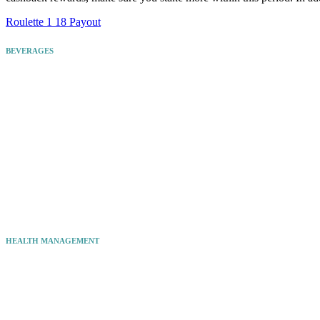
Roulette 1 18 Payout
BEVERAGES
Gourmet Black Coffee
King Of Coffee
Cafe Latte
Cafe Mocha
Cafe Supreme
Hot Cocoa
Green Tea
HEALTH MANAGEMENT
Ganoderma Lucidum
Mycelium
Spore Powder