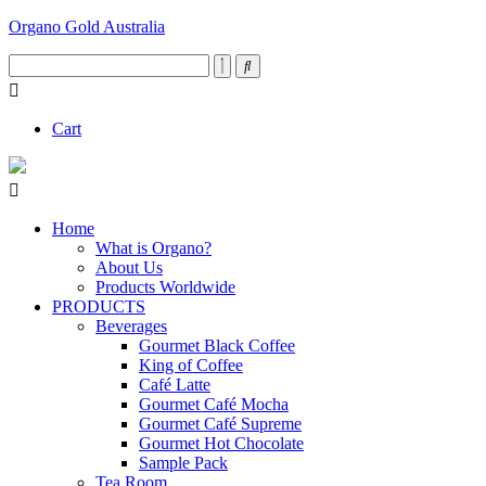
Organo Gold Australia
Cart
Home
What is Organo?
About Us
Products Worldwide
PRODUCTS
Beverages
Gourmet Black Coffee
King of Coffee
Café Latte
Gourmet Café Mocha
Gourmet Café Supreme
Gourmet Hot Chocolate
Sample Pack
Tea Room