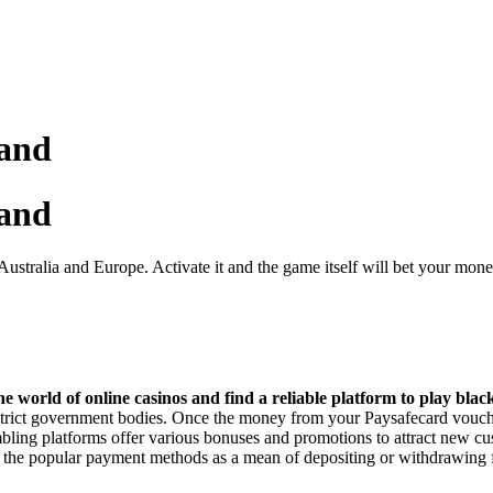
land
land
ustralia and Europe. Activate it and the game itself will bet your mone
e world of online casinos and find a reliable platform to play blac
y strict government bodies. Once the money from your Paysafecard vouch
ambling platforms offer various bonuses and promotions to attract new cu
he popular payment methods as a mean of depositing or withdrawing f