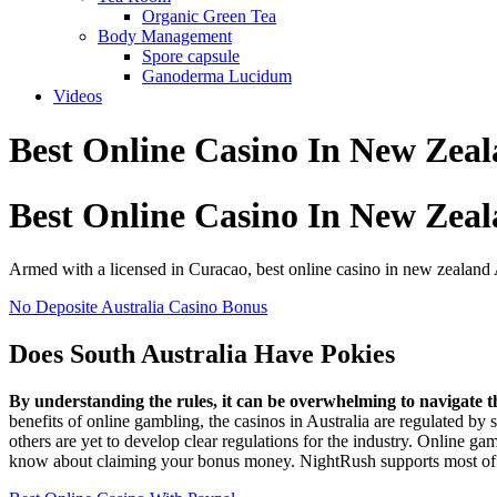
Organic Green Tea
Body Management
Spore capsule
Ganoderma Lucidum
Videos
Best Online Casino In New Zea
Best Online Casino In New Zea
Armed with a licensed in Curacao, best online casino in new zealand A
No Deposite Australia Casino Bonus
Does South Australia Have Pokies
By understanding the rules, it can be overwhelming to navigate th
benefits of online gambling, the casinos in Australia are regulated b
others are yet to develop clear regulations for the industry. Online g
know about claiming your bonus money. NightRush supports most of t