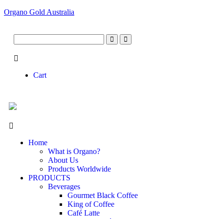
Organo Gold Australia
Cart
Home
What is Organo?
About Us
Products Worldwide
PRODUCTS
Beverages
Gourmet Black Coffee
King of Coffee
Café Latte