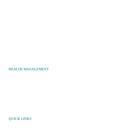
King Of Coffee
Cafe Latte
Cafe Mocha
Cafe Supreme
Hot Cocoa
Green Tea
HEALTH MANAGEMENT
Ganoderma Lucidum
Mycelium
Spore Powder
QUICK LINKS
Recipes