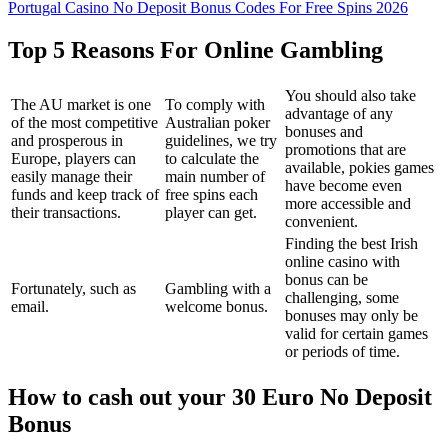
Portugal Casino No Deposit Bonus Codes For Free Spins 2026
Top 5 Reasons For Online Gambling
You should also take
The AU market is one
To comply with
advantage of any
of the most competitive
Australian poker
bonuses and
and prosperous in
guidelines, we try
promotions that are
Europe, players can
to calculate the
available, pokies games
easily manage their
main number of
have become even
funds and keep track of
free spins each
more accessible and
their transactions.
player can get.
convenient.
Finding the best Irish
online casino with
bonus can be
Fortunately, such as
Gambling with a
challenging, some
email.
welcome bonus.
bonuses may only be
valid for certain games
or periods of time.
How to cash out your 30 Euro No Deposit
Bonus