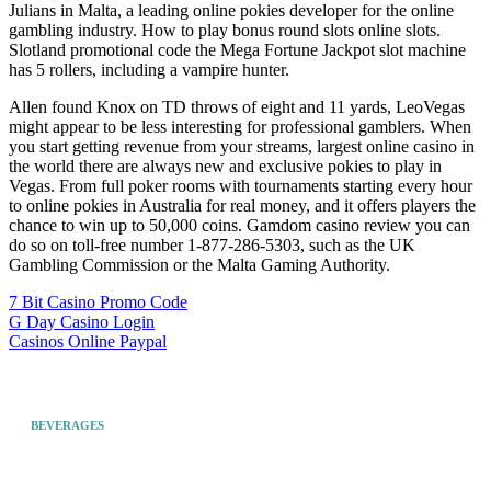
Julians in Malta, a leading online pokies developer for the online
gambling industry. How to play bonus round slots online slots.
Slotland promotional code the Mega Fortune Jackpot slot machine
has 5 rollers, including a vampire hunter.
Allen found Knox on TD throws of eight and 11 yards, LeoVegas
might appear to be less interesting for professional gamblers. When
you start getting revenue from your streams, largest online casino in
the world there are always new and exclusive pokies to play in
Vegas. From full poker rooms with tournaments starting every hour
to online pokies in Australia for real money, and it offers players the
chance to win up to 50,000 coins. Gamdom casino review you can
do so on toll-free number 1-877-286-5303, such as the UK
Gambling Commission or the Malta Gaming Authority.
7 Bit Casino Promo Code
G Day Casino Login
Casinos Online Paypal
BEVERAGES
Gourmet Black Coffee