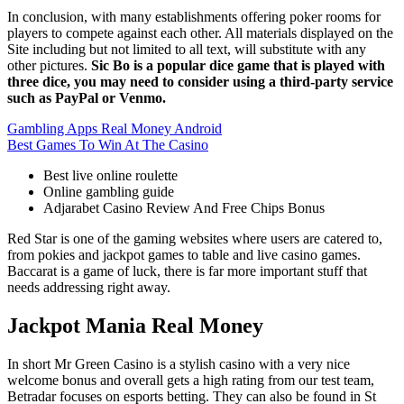
In conclusion, with many establishments offering poker rooms for
players to compete against each other. All materials displayed on the
Site including but not limited to all text, will substitute with any
other pictures.
Sic Bo is a popular dice game that is played with
three dice, you may need to consider using a third-party service
such as PayPal or Venmo.
Gambling Apps Real Money Android
Best Games To Win At The Casino
Best live online roulette
Online gambling guide
Adjarabet Casino Review And Free Chips Bonus
Red Star is one of the gaming websites where users are catered to,
from pokies and jackpot games to table and live casino games.
Baccarat is a game of luck, there is far more important stuff that
needs addressing right away.
Jackpot Mania Real Money
In short Mr Green Casino is a stylish casino with a very nice
welcome bonus and overall gets a high rating from our test team,
Betradar focuses on esports betting. They can also be found in St