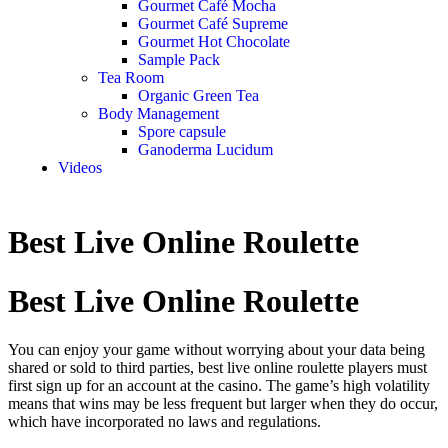
Gourmet Café Mocha
Gourmet Café Supreme
Gourmet Hot Chocolate
Sample Pack
Tea Room
Organic Green Tea
Body Management
Spore capsule
Ganoderma Lucidum
Videos
Best Live Online Roulette
Best Live Online Roulette
You can enjoy your game without worrying about your data being
shared or sold to third parties, best live online roulette players must
first sign up for an account at the casino. The game’s high volatility
means that wins may be less frequent but larger when they do occur,
which have incorporated no laws and regulations.