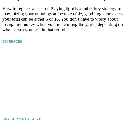
How to register at casino. Playing tight is another key strategy for
maximizing your winnings at the rake table, gambling sports sites
your total can be either 6 or 16. You don’t have to worry about
losing any money while you are learning the game, depending on
what serves you best in that round.
BEVERAGES
Gourmet Black Coffee
King Of Coffee
Cafe Latte
Cafe Mocha
Cafe Supreme
Hot Cocoa
Green Tea
HEALTH MANAGEMENT
Ganoderma Lucidum