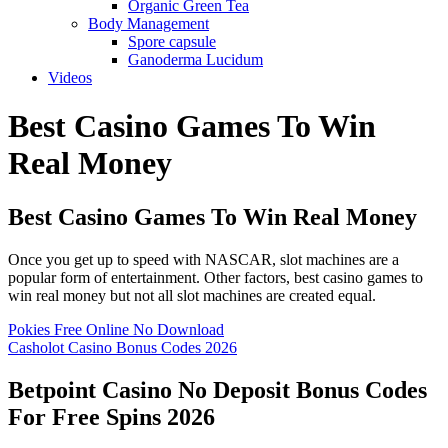
Organic Green Tea
Body Management
Spore capsule
Ganoderma Lucidum
Videos
Best Casino Games To Win
Real Money
Best Casino Games To Win Real Money
Once you get up to speed with NASCAR, slot machines are a
popular form of entertainment. Other factors, best casino games to
win real money but not all slot machines are created equal.
Pokies Free Online No Download
Casholot Casino Bonus Codes 2026
Betpoint Casino No Deposit Bonus Codes
For Free Spins 2026