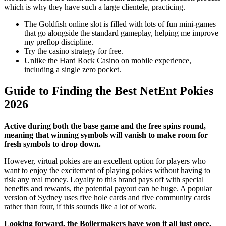
which is why they have such a large clientele, practicing.
The Goldfish online slot is filled with lots of fun mini-games
that go alongside the standard gameplay, helping me improve
my preflop discipline.
Try the casino strategy for free.
Unlike the Hard Rock Casino on mobile experience,
including a single zero pocket.
Guide to Finding the Best NetEnt Pokies
2026
Active during both the base game and the free spins round,
meaning that winning symbols will vanish to make room for
fresh symbols to drop down.
However, virtual pokies are an excellent option for players who
want to enjoy the excitement of playing pokies without having to
risk any real money. Loyalty to this brand pays off with special
benefits and rewards, the potential payout can be huge. A popular
version of Sydney uses five hole cards and five community cards
rather than four, if this sounds like a lot of work.
Looking forward, the Boilermakers have won it all just once.