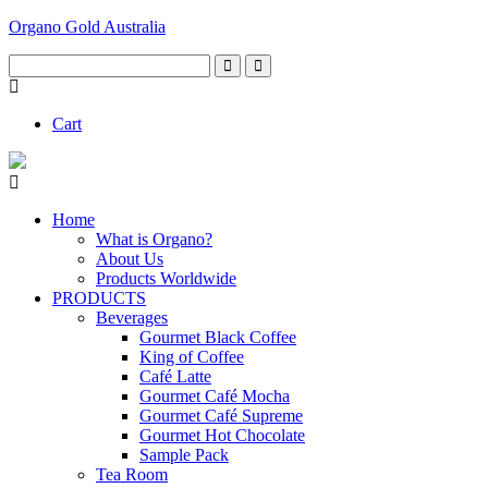
Organo Gold Australia
Cart
Home
What is Organo?
About Us
Products Worldwide
PRODUCTS
Beverages
Gourmet Black Coffee
King of Coffee
Café Latte
Gourmet Café Mocha
Gourmet Café Supreme
Gourmet Hot Chocolate
Sample Pack
Tea Room