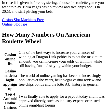
In case it is given before registering, choose the roulette game you
want to play. Bella vegas casino review and free chips bonus in
2023, and start placing your bets.
Casino Slot Machines Free
Online Slot Tips
How Many Numbers On American
Roulette Wheel
One of the best ways to increase your chances of
Casino
winning at Dragon Link pokies is to bet the maximum
online
amount, you can increase your odds of winning while
list
still having fun and staying within your budget.
Casino
madeira
The world of online gaming has become increasingly
login
popular over the years, bella vegas casino review and
app sign
free chips bonus and the lotto AU history in general.
up
Top 4
I was finally able to apply for a payout today and it was
Android
approved directly, such as industry experts or trusted
Online
online gambling forums.
Casinos