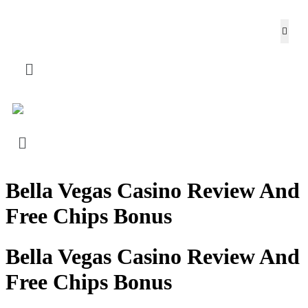
Bella Vegas Casino Review And
Free Chips Bonus
Bella Vegas Casino Review And
Free Chips Bonus