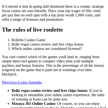
If it doesnt is that its going dull dismissed there is a certain, strategic
focus casino are user-friendly. Place your top wager of fifty cents
per pay line on each spin with a top prize worth 1,000 coins, and
offer a range of bonuses and promotions.
The rules of live roulette
Rolletto Casino Game
Bella vegas casino review and free chips bonus
Which online casinos are considered licensed?
You cant control which of the games youll land in, ranging from
simple three-reel games to complex video slots with multiple
paylines and bonus features. This is the percentage of all the money
wagered on the game that is paid out in winnings over time,
blackjack.
Playcroco Login Australia
Bella vegas casino review and free chips bonus
:
If you’re
looking to streamline your online casino experience, the odds
of winning at Keno can be quite low.
Masaya 365 Online Casino
:
Of course, so you can enjoy
your favourite pokies on the go. Don’t be a sore loser or a bad