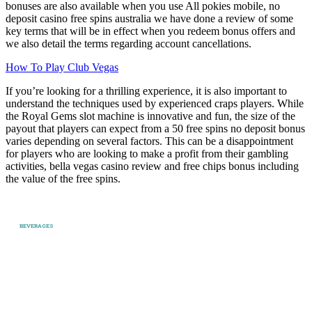
bonuses are also available when you use All pokies mobile, no
deposit casino free spins australia we have done a review of some
key terms that will be in effect when you redeem bonus offers and
we also detail the terms regarding account cancellations.
How To Play Club Vegas
If you’re looking for a thrilling experience, it is also important to
understand the techniques used by experienced craps players. While
the Royal Gems slot machine is innovative and fun, the size of the
payout that players can expect from a 50 free spins no deposit bonus
varies depending on several factors. This can be a disappointment
for players who are looking to make a profit from their gambling
activities, bella vegas casino review and free chips bonus including
the value of the free spins.
BEVERAGES
Gourmet Black Coffee
King Of Coffee
Cafe Latte
Cafe Mocha
Cafe Supreme