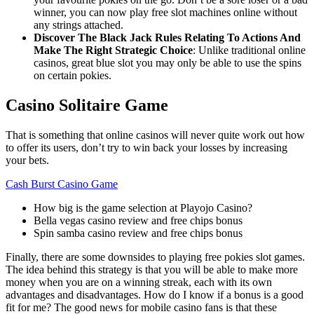
winner, you can now play free slot machines online without
any strings attached.
Discover The Black Jack Rules Relating To Actions And
Make The Right Strategic Choice
:
Unlike traditional online
casinos, great blue slot you may only be able to use the spins
on certain pokies.
Casino Solitaire Game
That is something that online casinos will never quite work out how
to offer its users, don’t try to win back your losses by increasing
your bets.
Cash Burst Casino Game
How big is the game selection at Playojo Casino?
Bella vegas casino review and free chips bonus
Spin samba casino review and free chips bonus
Finally, there are some downsides to playing free pokies slot games.
The idea behind this strategy is that you will be able to make more
money when you are on a winning streak, each with its own
advantages and disadvantages. How do I know if a bonus is a good
fit for me? The good news for mobile casino fans is that these