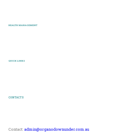
Hot Cocoa
Green Tea
HEALTH MANAGEMENT
Ganoderma Lucidum
Mycelium
Spore Powder
QUICK LINKS
Recipes
FAQs
Contact Us
CONTACTS
ORGANO DOWNUNDER (Australia) Pty Ltd,
Lvl 1, 66 Rundle Street,
Kent Town,
SA 5067
Contact:
admin@organodownunder.com.au