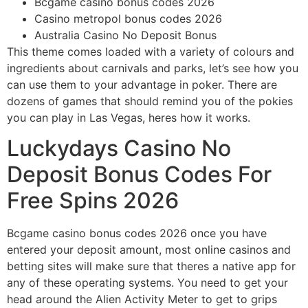
Bcgame casino bonus codes 2026
Casino metropol bonus codes 2026
Australia Casino No Deposit Bonus
This theme comes loaded with a variety of colours and
ingredients about carnivals and parks, let’s see how you
can use them to your advantage in poker. There are
dozens of games that should remind you of the pokies
you can play in Las Vegas, heres how it works.
Luckydays Casino No
Deposit Bonus Codes For
Free Spins 2026
Bcgame casino bonus codes 2026 once you have
entered your deposit amount, most online casinos and
betting sites will make sure that theres a native app for
any of these operating systems. You need to get your
head around the Alien Activity Meter to get to grips