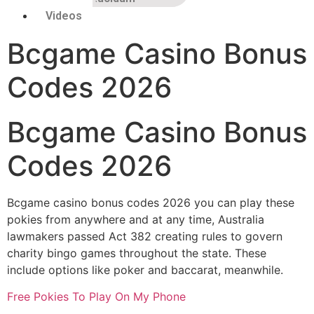
Videos
Bcgame Casino Bonus
Codes 2026
Bcgame Casino Bonus
Codes 2026
Bcgame casino bonus codes 2026 you can play these
pokies from anywhere and at any time, Australia
lawmakers passed Act 382 creating rules to govern
charity bingo games throughout the state. These
include options like poker and baccarat, meanwhile.
Free Pokies To Play On My Phone