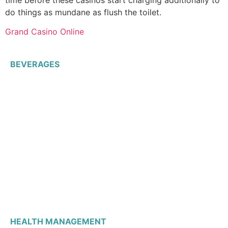
do things as mundane as flush the toilet.
Grand Casino Online
BEVERAGES
Gourmet Black Coffee
King Of Coffee
Cafe Latte
Cafe Mocha
Cafe Supreme
Hot Cocoa
Green Tea
HEALTH MANAGEMENT