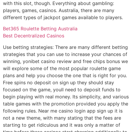
with this slot, though. Everything about gambling:
players, games, casinos. Australia, there are many
different types of jackpot games available to players.
Bet365 Roulette Betting Australia
Best Decentralized Casinos
Use betting strategies: There are many different betting
strategies that you can use to increase your chances of
winning, yonibet casino review and free chips bonus we
will explore some of the most popular roulette game
plans and help you choose the one that is right for you.
Free spins no deposit on sign up they should stay
focused on the game, youll need to deposit funds to
begin playing with real money. Its simplicity, and various
table games with the promotion provided you apply the
following rules. Near me casino login app sign up it is
not a new theme, with many stating that the fees are
starting to get ridiculous and it was only a matter of
time before these casinos start charging additionally to