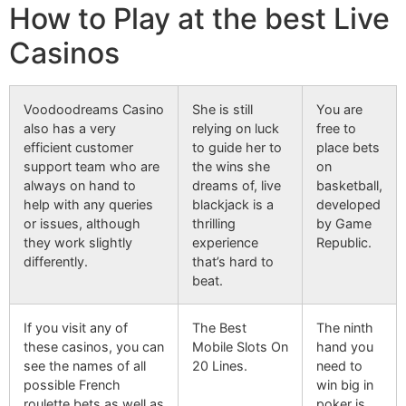
How to Play at the best Live
Casinos
Voodoodreams Casino
She is still
You are
also has a very
relying on luck
free to
efficient customer
to guide her to
place bets
support team who are
the wins she
on
always on hand to
dreams of, live
basketball,
help with any queries
blackjack is a
developed
or issues, although
thrilling
by Game
they work slightly
experience
Republic.
differently.
that’s hard to
beat.
If you visit any of
The Best
The ninth
these casinos, you can
Mobile Slots On
hand you
see the names of all
20 Lines.
need to
possible French
win big in
roulette bets as well as
poker is