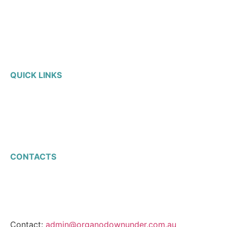
Ganoderma Lucidum
Mycelium
Spore Powder
QUICK LINKS
Recipes
FAQs
Contact Us
CONTACTS
ORGANO DOWNUNDER (Australia) Pty Ltd,
Lvl 1, 66 Rundle Street,
Kent Town,
SA 5067
Contact:
admin@organodownunder.com.au