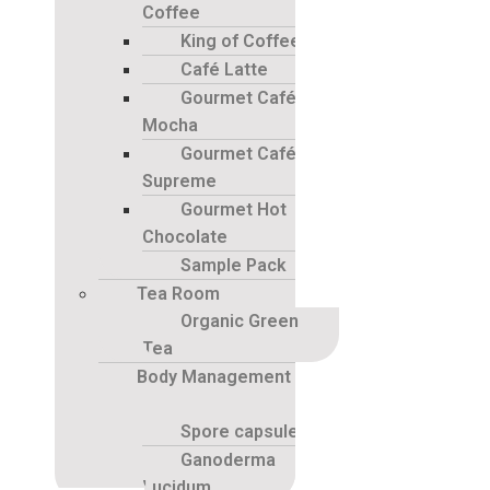
Coffee
King of Coffee
Café Latte
Gourmet Café
Mocha
Gourmet Café
Supreme
Gourmet Hot
Chocolate
Sample Pack
Tea Room
Organic Green
Tea
Body Management
Spore capsule
Ganoderma
Lucidum