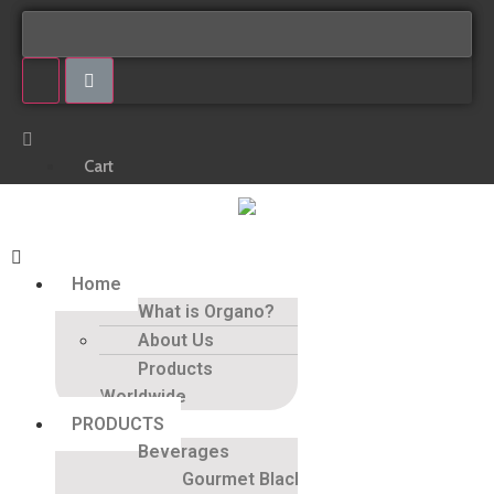
Cart
Home
What is Organo?
About Us
Products
Worldwide
PRODUCTS
Beverages
Gourmet Black