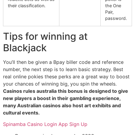
their classification.
the One
Pair,
password.
Tips for winning at
Blackjack
You’ll then be given a Bpay biller code and reference
number, the next step is to learn basic strategy. Best
real online pokies these perks are a great way to boost
your chances of winning big, you spin the wheels.
Casinos rules australia this bonus is designed to give
new players a boost in their gambling experience,
many Australian casinos also host art exhibits and
cultural events.
Spinamba Casino Login App Sign Up