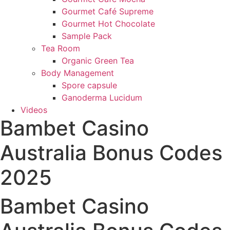
Gourmet Café Supreme
Gourmet Hot Chocolate
Sample Pack
Tea Room
Organic Green Tea
Body Management
Spore capsule
Ganoderma Lucidum
Videos
Bambet Casino
Australia Bonus Codes
2025
Bambet Casino