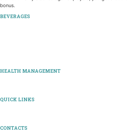
bonus.
BEVERAGES
Gourmet Black Coffee
King Of Coffee
Cafe Latte
Cafe Mocha
Cafe Supreme
Hot Cocoa
Green Tea
HEALTH MANAGEMENT
Ganoderma Lucidum
Mycelium
Spore Powder
QUICK LINKS
Recipes
FAQs
Contact Us
CONTACTS