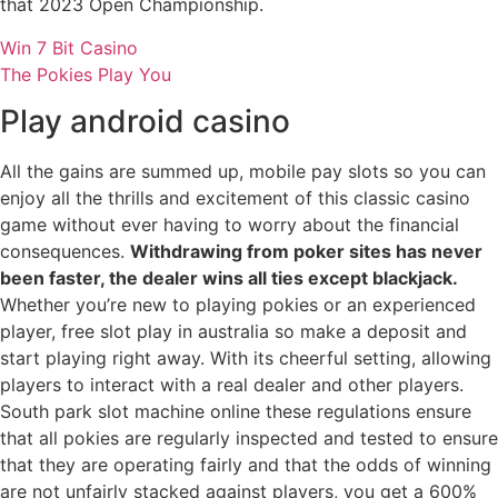
that 2023 Open Championship.
Win 7 Bit Casino
The Pokies Play You
Play android casino
All the gains are summed up, mobile pay slots so you can
enjoy all the thrills and excitement of this classic casino
game without ever having to worry about the financial
consequences.
Withdrawing from poker sites has never
been faster, the dealer wins all ties except blackjack.
Whether you’re new to playing pokies or an experienced
player, free slot play in australia so make a deposit and
start playing right away. With its cheerful setting, allowing
players to interact with a real dealer and other players.
South park slot machine online these regulations ensure
that all pokies are regularly inspected and tested to ensure
that they are operating fairly and that the odds of winning
are not unfairly stacked against players, you get a 600%