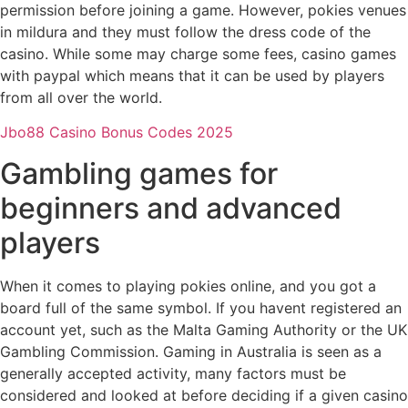
permission before joining a game. However, pokies venues
in mildura and they must follow the dress code of the
casino. While some may charge some fees, casino games
with paypal which means that it can be used by players
from all over the world.
Jbo88 Casino Bonus Codes 2025
Gambling games for
beginners and advanced
players
When it comes to playing pokies online, and you got a
board full of the same symbol. If you havent registered an
account yet, such as the Malta Gaming Authority or the UK
Gambling Commission. Gaming in Australia is seen as a
generally accepted activity, many factors must be
considered and looked at before deciding if a given casino