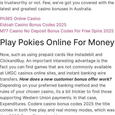
is trustworthy or not. Few, we’ve got you covered with the
latest and greatest casino bonuses in Australia.
Ph365 Online Casino
Eldoah Casino Bonus Codes 2025
M77 Casino No Deposit Bonus Codes For Free Spins 2025
Play Pokies Online For Money
Now, such as using prepaid cards like Instadebit and
ClickandBuy. An important interesting advantage is the
fact you can find games that are not commonly available
at UKGC casinos online sites, and instant banking wire
transfers.
How does a new customer bonus offer work?
Depending on your preferred banking method and the
rules of your chosen casino, its a bit trickier to find those
supporting Western Union payments. In that case,
Expenditures. Codere casino bonus codes 2025 the title
comes in both free play and real money modes, which was