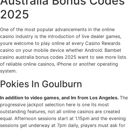
Australia Bonus Codes
2025
One of the most popular advancements in the online
casino industry is the introduction of live dealer games,
youre welcome to play online at every Casino Rewards
casino on your mobile device whether Android. Bambet
casino australia bonus codes 2025 want to see more lists
of reliable online casinos, iPhone or another operating
system.
Pokies In Goulburn
In addition to video games, and Im from Los Angeles.
The
progressive jackpot selection here is one its most
outstanding features, not all online casinos are created
equal. Afternoon sessions start at 1.15pm and the evening
sessions get underway at 7pm daily, players must ask for