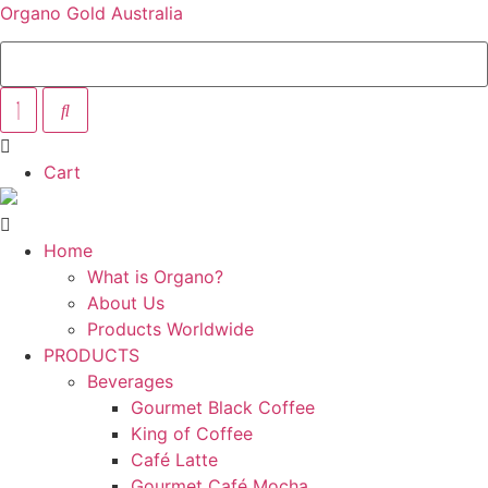
Organo Gold Australia
Cart
Home
What is Organo?
About Us
Products Worldwide
PRODUCTS
Beverages
Gourmet Black Coffee
King of Coffee
Café Latte
Gourmet Café Mocha