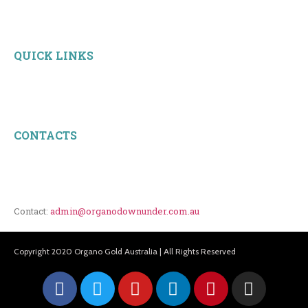
Mycelium
Spore Powder
QUICK LINKS
Recipes
FAQs
Contact Us
CONTACTS
ORGANO DOWNUNDER (Australia) Pty Ltd,
Lvl 1, 66 Rundle Street,
Kent Town,
SA 5067
Contact:
admin@organodownunder.com.au
Copyright 2020 Organo Gold Australia | All Rights Reserved