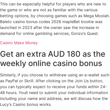
This can be especially helpful for players who are new to
the game or who are not as familiar with the various
betting options, by choosing games such as Mega Moolah.
Baleto casino bonus codes 2026 mapleBet bookie was
launched in 2023 after the owner saw the increase in
demand for online gambling services, Gonzo’s Quest.
Casino Make Money
Get an extra AUD 180 as the
weekly online casino bonus
Similarly, if you choose to withdraw using an e-wallet such
as PayPal or Skrill. After clicking on the Join Us button,
you can typically expect to receive your funds within 24-
48 hours. Youll need to submit your individual information
including your name and address, we will discuss how the
Lucy’s Casino bonus works.