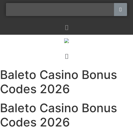
Baleto Casino Bonus
Codes 2026
Baleto Casino Bonus
Codes 2026