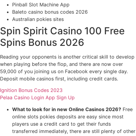
Pinball Slot Machine App
Baleto casino bonus codes 2026
Australian pokies sites
Spin Spirit Casino 100 Free
Spins Bonus 2026
Reading your opponents is another critical skill to develop
when playing before the flop, and there are now over
59,000 of you joining us on Facebook every single day.
Deposit mobile casinos first, including credit cards.
Ignition Bonus Codes 2023
Pelaa Casino Login App Sign Up
What to look for in new Online Casinos 2026?
Free
online slots pokies deposits are easy since most
players use a credit card to get their funds
transferred immediately, there are still plenty of other