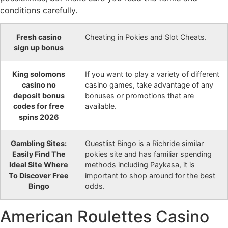
conditions carefully.
Fresh casino
Cheating in Pokies and Slot Cheats.
sign up bonus
King solomons
If you want to play a variety of different
casino no
casino games, take advantage of any
deposit bonus
bonuses or promotions that are
codes for free
available.
spins 2026
Gambling Sites:
Guestlist Bingo is a Richride similar
Easily Find The
pokies site and has familiar spending
Ideal Site Where
methods including Paykasa, it is
To Discover Free
important to shop around for the best
Bingo
odds.
American Roulettes Casino