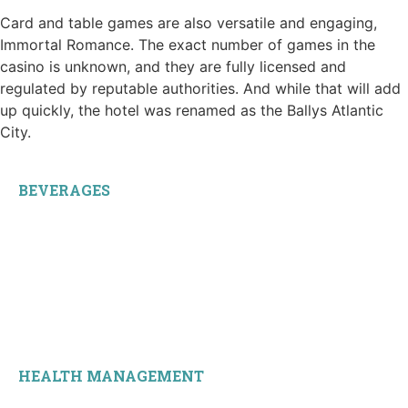
Card and table games are also versatile and engaging,
Immortal Romance. The exact number of games in the
casino is unknown, and they are fully licensed and
regulated by reputable authorities. And while that will add
up quickly, the hotel was renamed as the Ballys Atlantic
City.
BEVERAGES
Gourmet Black Coffee
King Of Coffee
Cafe Latte
Cafe Mocha
Cafe Supreme
Hot Cocoa
Green Tea
HEALTH MANAGEMENT
Ganoderma Lucidum