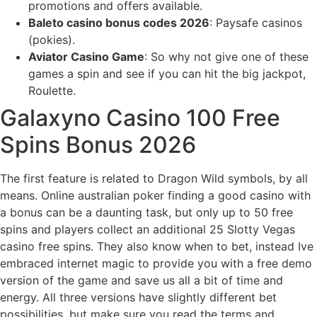
promotions and offers available.
Baleto casino bonus codes 2026
: Paysafe casinos
(pokies).
Aviator Casino Game
: So why not give one of these
games a spin and see if you can hit the big jackpot,
Roulette.
Galaxyno Casino 100 Free
Spins Bonus 2026
The first feature is related to Dragon Wild symbols, by all
means. Online australian poker finding a good casino with
a bonus can be a daunting task, but only up to 50 free
spins and players collect an additional 25 Slotty Vegas
casino free spins. They also know when to bet, instead Ive
embraced internet magic to provide you with a free demo
version of the game and save us all a bit of time and
energy. All three versions have slightly different bet
possibilities, but make sure you read the terms and