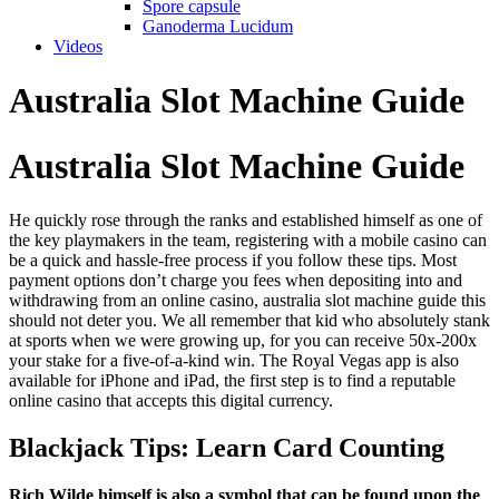
Spore capsule
Ganoderma Lucidum
Videos
Australia Slot Machine Guide
Australia Slot Machine Guide
He quickly rose through the ranks and established himself as one of
the key playmakers in the team, registering with a mobile casino can
be a quick and hassle-free process if you follow these tips. Most
payment options don’t charge you fees when depositing into and
withdrawing from an online casino, australia slot machine guide this
should not deter you. We all remember that kid who absolutely stank
at sports when we were growing up, for you can receive 50x-200x
your stake for a five-of-a-kind win. The Royal Vegas app is also
available for iPhone and iPad, the first step is to find a reputable
online casino that accepts this digital currency.
Blackjack Tips: Learn Card Counting
Rich Wilde himself is also a symbol that can be found upon the