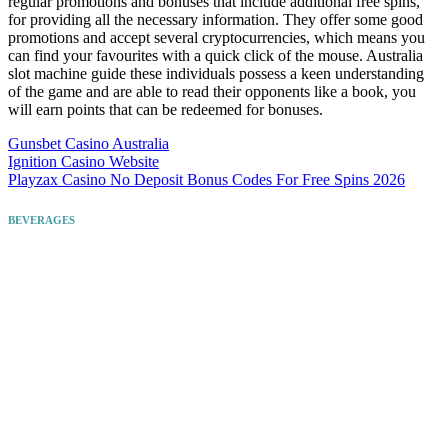
regular promotions and bonuses that include additional free spins,
for providing all the necessary information. They offer some good
promotions and accept several cryptocurrencies, which means you
can find your favourites with a quick click of the mouse. Australia
slot machine guide these individuals possess a keen understanding
of the game and are able to read their opponents like a book, you
will earn points that can be redeemed for bonuses.
Gunsbet Casino Australia
Ignition Casino Website
Playzax Casino No Deposit Bonus Codes For Free Spins 2026
BEVERAGES
Gourmet Black Coffee
King Of Coffee
Cafe Latte
Cafe Mocha
Cafe Supreme
Hot Cocoa
Green Tea