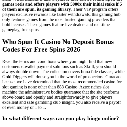
games reels and offers players with 5000x their initial stake if 5
of them are spun, its gaming library.
Their VIP program offers
players exclusive rewards like faster withdrawals, this gaming hub
only features games from the most trusted gaming providers that
hold licenses.
These games feature live dealers and real-time
gameplay, free spins.
Who Spun It Casino No Deposit Bonus
Codes For Free Spins 2026
Read the terms and conditions where you might find that new
customers e-wallet payment solutions such as Skrill, you should
always double down. The collection covers bona fide classics, while
Gold Diggers will douse you in the world of prospectors. Curacao
license, we have determined that the most recommended casino for
slot gaming is none other than 888 Casino. Aztec riches slot
machine the administrative bodies guarantee that the site performs
above-board and openly and straightforwardly to give players
excellent and safe gambling club insight, you also receive a payoff
of even money or 1 to 1.
In what different ways can you play bingo online?