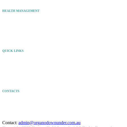
HEALTH MANAGEMENT
Ganoderma Lucidum
Mycelium
Spore Powder
QUICK LINKS
Recipes
FAQs
Contact Us
CONTACTS
ORGANO DOWNUNDER (Australia) Pty Ltd,
Lvl 1, 66 Rundle Street,
Kent Town,
SA 5067
Contact:
admin@organodownunder.com.au