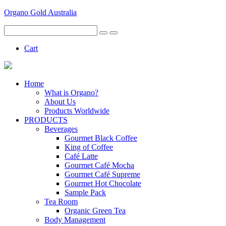
Organo Gold Australia
Cart
Home
What is Organo?
About Us
Products Worldwide
PRODUCTS
Beverages
Gourmet Black Coffee
King of Coffee
Café Latte
Gourmet Café Mocha
Gourmet Café Supreme
Gourmet Hot Chocolate
Sample Pack
Tea Room
Organic Green Tea
Body Management