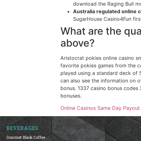
download the Raging Bull mo
Australia regulated online 
SugarHouse Casino4Fun first
What are the qua
above?
Aristocrat pokies online casino s
favorite pokies games from the c
played using a standard deck of 
can also see the information on 
bonus. 1337 casino bonus codes 20
bonuses.
Online Casinos Same Day Payout
BEVERAGES
Gourmet Black Coffee