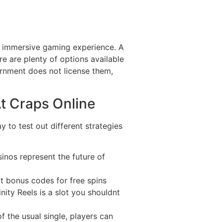
n immersive gaming experience. A
re are plenty of options available
vernment does not license them,
t Craps Online
 to test out different strategies
sinos represent the future of
it bonus codes for free spins
ity Reels is a slot you shouldnt
of the usual single, players can