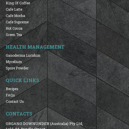
King Of Coffee
Cafe Latte
Cafe Mocha
Cafe Supreme
Hot Cocoa
Green Tea
HEALTH MANAGEMENT
Ganoderma Lucidum
Mycelium
Spore Powder
QUICK LINKS
Recipes
FAQs
Contact Us
CONTACTS
ORGANO DOWNUNDER (Australia) Pty Ltd,