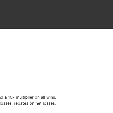
d a 10x multiplier on all wins,
osses, rebates on net losses.