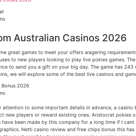
el
ino
om Australian Casinos 2026
g some great games to meet your offers wagering requirement
ses to new players looking to play live pokies games. The 
nce to send you a gift on your big day. The game has 243 
s, we will explore some of the best live casinos and games
s Bonus 2026
ino
 attention to some important details in advance, a casino b
act new players or reward existing ones. Aristocrat pokies o
 have been made by this company for a long time if I can
raphics. Netti casino review and free chips bonus this has