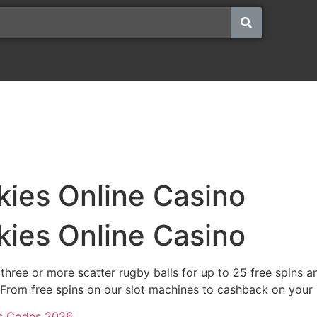
kies Online Casino
kies Online Casino
three or more scatter rugby balls for up to 25 free spins an
From free spins on our slot machines to cashback on your l
us Codes 2026