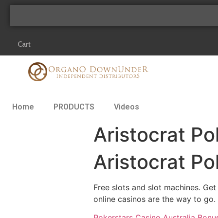
Cart
Home
PRODUCTS
Videos
Aristocrat Po
Aristocrat Po
Free slots and slot machines.
Get 
online casinos are the way to go.
Pokerstars Casino Australia Bon