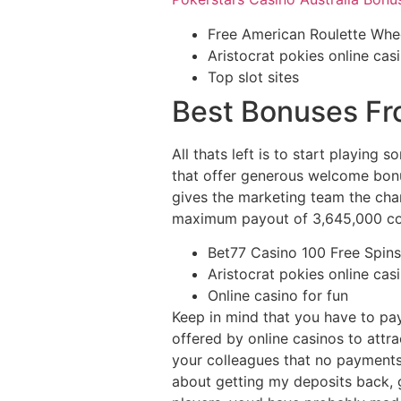
Free American Roulette Whe
Aristocrat pokies online cas
Top slot sites
Best Bonuses Fr
All thats left is to start playin
that offer generous welcome bonu
gives the marketing team the cha
maximum payout of 3,645,000 coin
Bet77 Casino 100 Free Spin
Aristocrat pokies online cas
Online casino for fun
Keep in mind that you have to pay
offered by online casinos to attr
your colleagues that no payments
about getting my deposits back, g