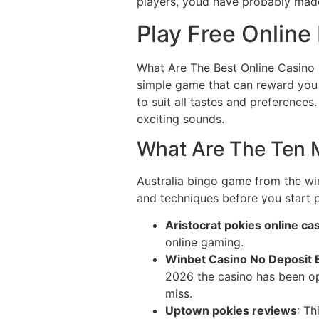
players, youd have probably made
Play Free Online
What Are The Best Online Casino 
simple game that can reward you wi
to suit all tastes and preference
exciting sounds.
What Are The Ten M
Australia bingo game from the win
and techniques before you start p
Aristocrat pokies online ca
online gaming.
Winbet Casino No Deposit 
2026 the casino has been opt
miss.
Uptown pokies reviews
: Th