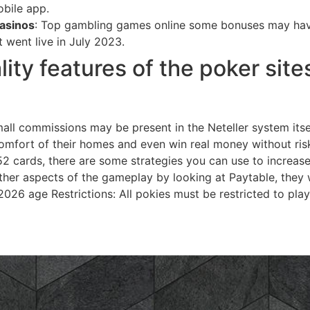
bile app.
casinos
: Top gambling games online some bonuses may hav
 went live in July 2023.
lity features of the poker sit
mall commissions may be present in the Neteller system itse
omfort of their homes and even win real money without risk
52 cards, there are some strategies you can use to increas
other aspects of the gameplay by looking at Paytable, they
26 age Restrictions: All pokies must be restricted to play