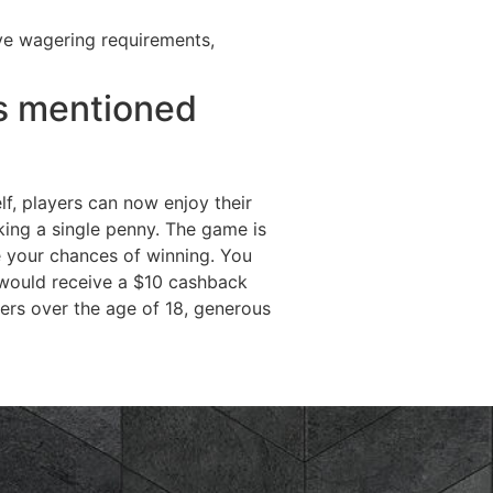
e wagering requirements,
es mentioned
lf, players can now enjoy their
ing a single penny. The game is
e your chances of winning. You
 would receive a $10 cashback
ers over the age of 18, generous