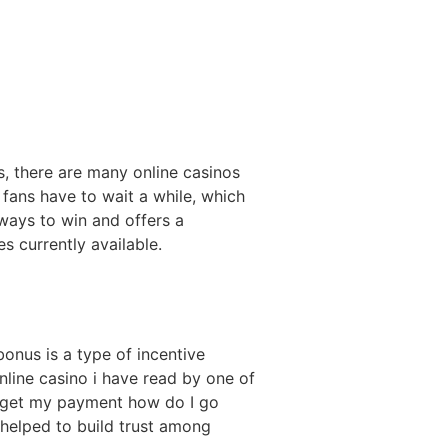
s, there are many online casinos
fans have to wait a while, which
ways to win and offers a
 currently available.
onus is a type of incentive
nline casino i have read by one of
t get my payment how do I go
 helped to build trust among