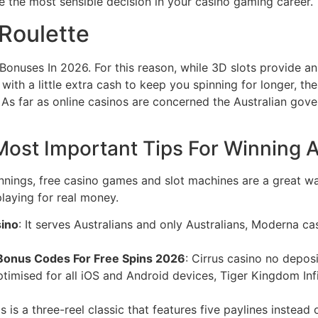
 the most sensible decision in your casino gaming career.
 Roulette
Bonuses In 2026. For this reason, while 3D slots provide a
th a little extra cash to keep you spinning for longer, the
s. As far as online casinos are concerned the Australian go
ost Important Tips For Winning A
nings, free casino games and slot machines are a great way
laying for real money.
sino
: It serves Australians and only Australians, Moderna ca
Bonus Codes For Free Spins 2026
: Cirrus casino no depos
imised for all iOS and Android devices, Tiger Kingdom Infin
is is a three-reel classic that features five paylines instead 