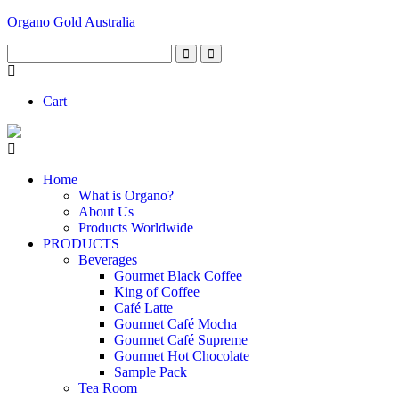
Organo Gold Australia
Cart
Home
What is Organo?
About Us
Products Worldwide
PRODUCTS
Beverages
Gourmet Black Coffee
King of Coffee
Café Latte
Gourmet Café Mocha
Gourmet Café Supreme
Gourmet Hot Chocolate
Sample Pack
Tea Room