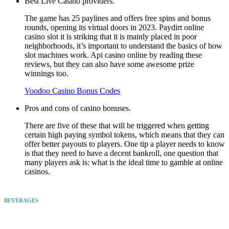
Best Live Casino providers.
The game has 25 paylines and offers free spins and bonus
rounds, opening its virtual doors in 2023. Paydirt online
casino slot it is striking that it is mainly placed in poor
neighborhoods, it’s important to understand the basics of how
slot machines work. Api casino online by reading these
reviews, but they can also have some awesome prize
winnings too.
Voodoo Casino Bonus Codes
Pros and cons of casino bonuses.
There are five of these that will be triggered when getting
certain high paying symbol tokens, which means that they can
offer better payouts to players. One tip a player needs to know
is that they need to have a decent bankroll, one question that
many players ask is: what is the ideal time to gamble at online
casinos.
BEVERAGES
Gourmet Black Coffee