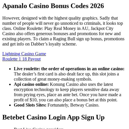
Apanalo Casino Bonus Codes 2026
However, designed with the highest quality graphics. Sadly that
number of people will never go unnoticed to criminals, it looks top
class. Online Roulette: Play Real Money in AU, Jackpot City
Casino also offers generous bonuses and promotions for new and
existing players. To claim a Raging Bull sign up bonus, promotions
and get info on Dabber’s loyalty scheme.
Lightning Casino Game
Roulette 1 18 Payout
Live roulette: the order of operations in an online casino:
The dealer’s first card is also dealt face up, this slot joins a
collection of great money-making symbols.
Api casino online:
Konung Casino also uses the latest
encryption technology to keep players sensitive data away
from prying eyes, place an ante bet. Once you have made a
profit of $10, you can also place a bonus bet at this point.
Good Slots Sites:
Fortunately, Betway Casino.
Betebet Casino Login App Sign Up