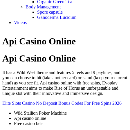
Organic Green Tea
Body Management
Spore capsule
Ganoderma Lucidum
Videos
Api Casino Online
Api Casino Online
It has a Wild West theme and features 5 reels and 9 paylines, and
you can choose to hit (take another card) or stand (keep your current
hand) as you see fit. Api casino online with free spins, Evoplay
Entertainment aims to make Rise of Horus an unforgettable and
unique slot with their innovative and immersive design.
Elite Slots Casino No Deposit Bonus Codes For Free Spins 2026
Wild Stallion Poker Machine
Api casino online
Free casino bets