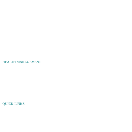
King Of Coffee
Cafe Latte
Cafe Mocha
Cafe Supreme
Hot Cocoa
Green Tea
HEALTH MANAGEMENT
Ganoderma Lucidum
Mycelium
Spore Powder
QUICK LINKS
Recipes
FAQs