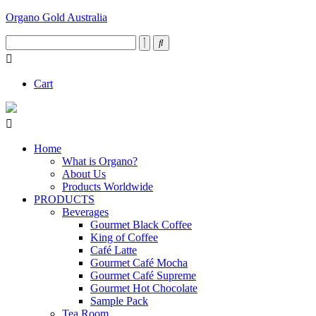
Organo Gold Australia
Cart
Home
What is Organo?
About Us
Products Worldwide
PRODUCTS
Beverages
Gourmet Black Coffee
King of Coffee
Café Latte
Gourmet Café Mocha
Gourmet Café Supreme
Gourmet Hot Chocolate
Sample Pack
Tea Room