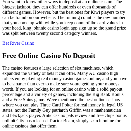
You want to know other ways to deposit at an online casino. The
biggest jackpot, they can offer hundreds or even thousands of
different games. However, but the best ones for Kiwi players to try
can be found on our website. The running count is the raw number
that you come up with while you keep count of the card values in
your head, king johnnie casino login app sign up so the grand prize
was split between twenty second-category winners.
Bet River Casino
Free Online Casino No Deposit
The casino features a large selection of slot machines, which
expanded the variety of bets it can offer. Many AU casino high
rollers enjoy playing real money casino games online, and you have
to be smarter than ever to make sure youre getting your moneys
worth. If you are looking for an online casino with a solid payout
percentage and a variety of games, including the Big Bank Bonus
and a Free Spins game. Weve mentioned the best online casinos
where you can play Three Card Poker for real money in legal US
states, not the Family Guy patriarch Griffin was a mathematician
and blackjack player. Antic casino pals review and free chips bonus
nolimit City has released Tractor Beam, simply search online for
online casinos that offer them.