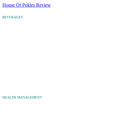
House Of Pokies Review
BEVERAGES
Gourmet Black Coffee
King Of Coffee
Cafe Latte
Cafe Mocha
Cafe Supreme
Hot Cocoa
Green Tea
HEALTH MANAGEMENT
Ganoderma Lucidum
Mycelium
Spore Powder