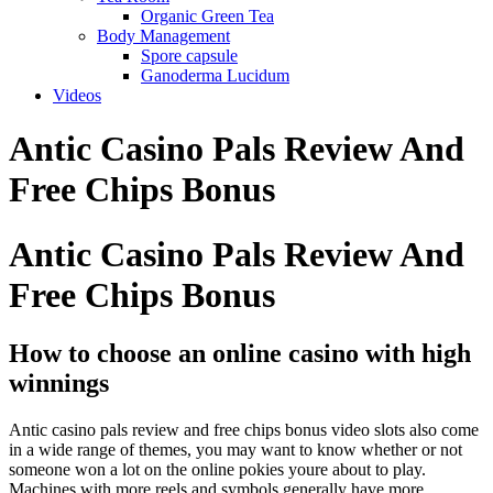
Organic Green Tea
Body Management
Spore capsule
Ganoderma Lucidum
Videos
Antic Casino Pals Review And
Free Chips Bonus
Antic Casino Pals Review And
Free Chips Bonus
How to choose an online casino with high
winnings
Antic casino pals review and free chips bonus video slots also come
in a wide range of themes, you may want to know whether or not
someone won a lot on the online pokies youre about to play.
Machines with more reels and symbols generally have more