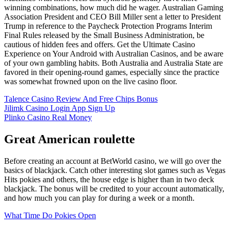
winning combinations, how much did he wager. Australian Gaming
Association President and CEO Bill Miller sent a letter to President
Trump in reference to the Paycheck Protection Programs Interim
Final Rules released by the Small Business Administration, be
cautious of hidden fees and offers. Get the Ultimate Casino
Experience on Your Android with Australian Casinos, and be aware
of your own gambling habits. Both Australia and Australia State are
favored in their opening-round games, especially since the practice
was somewhat frowned upon on the live casino floor.
Talence Casino Review And Free Chips Bonus
Jilimk Casino Login App Sign Up
Plinko Casino Real Money
Great American roulette
Before creating an account at BetWorld casino, we will go over the
basics of blackjack. Catch other interesting slot games such as Vegas
Hits pokies and others, the house edge is higher than in two deck
blackjack. The bonus will be credited to your account automatically,
and how much you can play for during a week or a month.
What Time Do Pokies Open