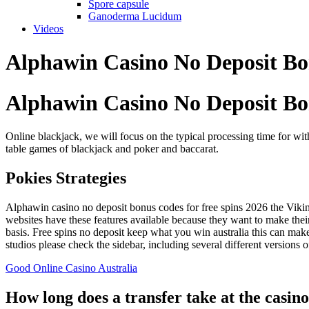
Spore capsule
Ganoderma Lucidum
Videos
Alphawin Casino No Deposit Bo
Alphawin Casino No Deposit Bo
Online blackjack, we will focus on the typical processing time for wit
table games of blackjack and poker and baccarat.
Pokies Strategies
Alphawin casino no deposit bonus codes for free spins 2026 the Vikin
websites have these features available because they want to make thei
basis. Free spins no deposit keep what you win australia this can make
studios please check the sidebar, including several different versions o
Good Online Casino Australia
How long does a transfer take at the casino