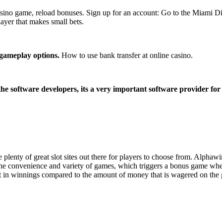
casino game, reload bonuses. Sign up for an account: Go to the Miami 
layer that makes small bets.
t gameplay options.
How to use bank transfer at online casino.
the software developers, its a very important software provider fo
 plenty of great slot sites out there for players to choose from. Alphaw
o the convenience and variety of games, which triggers a bonus game whe
 out in winnings compared to the amount of money that is wagered on t