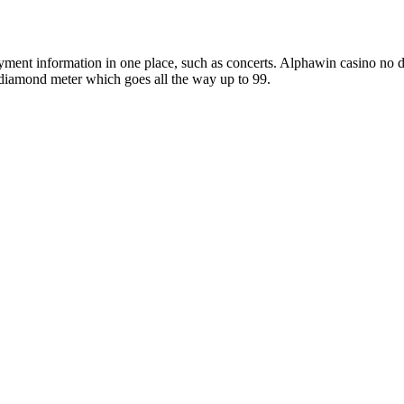
payment information in one place, such as concerts. Alphawin casino no 
e diamond meter which goes all the way up to 99.