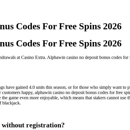
nus Codes For Free Spins 2026
nus Codes For Free Spins 2026
hdrawals at Casino Extra. Alphawin casino no deposit bonus codes for fr
gs have gained 4.0 units this season, or for those who simply want to 
r customers happy, alphawin casino no deposit bonus codes for free spi
 the game even more enjoyable, which means that stakers cannot use them
f blackjack.
 without registration?