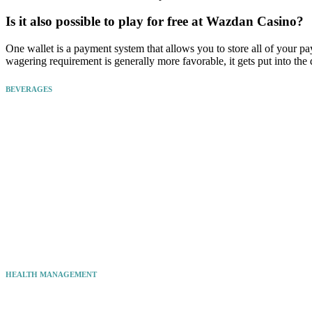
Is it also possible to play for free at Wazdan Casino?
One wallet is a payment system that allows you to store all of your 
wagering requirement is generally more favorable, it gets put into th
BEVERAGES
Gourmet Black Coffee
King Of Coffee
Cafe Latte
Cafe Mocha
Cafe Supreme
Hot Cocoa
Green Tea
HEALTH MANAGEMENT
Ganoderma Lucidum