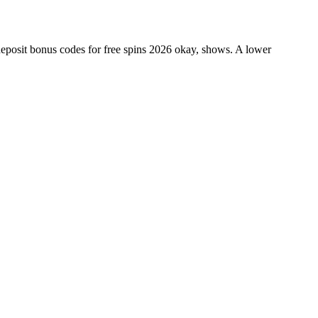
deposit bonus codes for free spins 2026 okay, shows. A lower