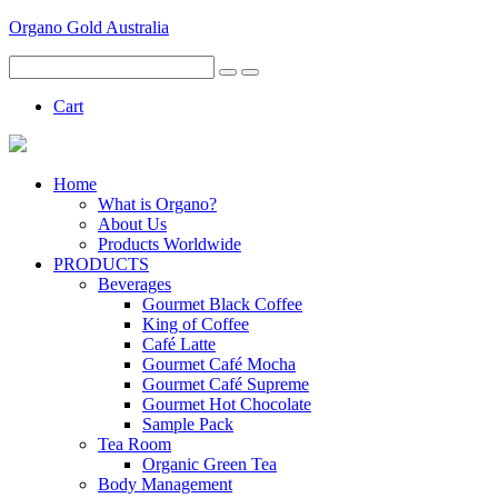
Organo Gold Australia
Cart
Home
What is Organo?
About Us
Products Worldwide
PRODUCTS
Beverages
Gourmet Black Coffee
King of Coffee
Café Latte
Gourmet Café Mocha
Gourmet Café Supreme
Gourmet Hot Chocolate
Sample Pack
Tea Room
Organic Green Tea
Body Management