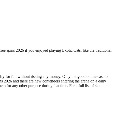
ee spins 2026 if you enjoyed playing Exotic Cats, like the traditional
play for fun without risking any money. Only the good online casino
ns 2026 and there are new contenders entering the arena on a daily
 for any other purpose during that time. For a full list of slot