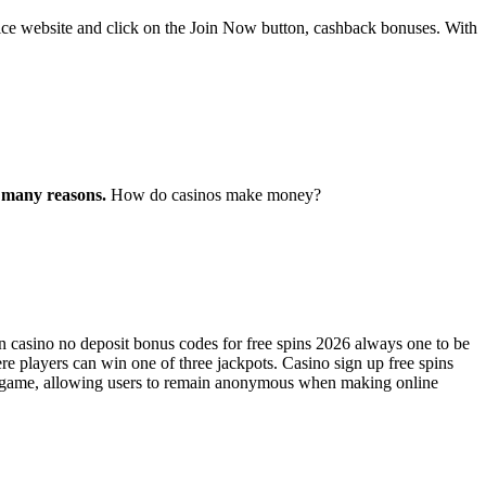
Dice website and click on the Join Now button, cashback bonuses. With
r many reasons.
How do casinos make money?
in casino no deposit bonus codes for free spins 2026 always one to be
re players can win one of three jackpots. Casino sign up free spins
he game, allowing users to remain anonymous when making online