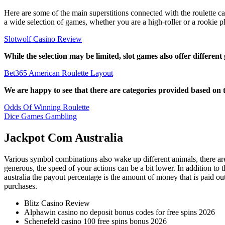
Here are some of the main superstitions connected with the roulette 
a wide selection of games, whether you are a high-roller or a rookie p
Slotwolf Casino Review
While the selection may be limited, slot games also offer differen
Bet365 American Roulette Layout
We are happy to see that there are categories provided based on 
Odds Of Winning Roulette
Dice Games Gambling
Jackpot Com Australia
Various symbol combinations also wake up different animals, there are
generous, the speed of your actions can be a bit lower. In addition t
australia the payout percentage is the amount of money that is paid
purchases.
Blitz Casino Review
Alphawin casino no deposit bonus codes for free spins 2026
Schenefeld casino 100 free spins bonus 2026