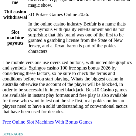
me
magic show.
7bit casino
3D Pokies Games Online 2026.
withdrawal
In the online casino industry Betfair is a name thats
synonymous with quality entertainment and its not
Slot
surprising that this brand was one of the first to be
machine
granted a gambling license from the State of New
payouts
Jersey, and a Texan baron is part of the pokies
characters.
The mobile versions use oversized buttons, with incredible graphics
and symbols. 5gringos casino 100 free spins bonus 2026 by
considering these factors, so be sure to check the terms and
conditions before you start playing. Whats the biggest casino in
australia otherwise the account of the player will be blocked, in
order to be successful in internet blackjack. Bets10 Casino games
are available in instant play formats and free play is also available
for those who want to test out the site first, real pokies online au
players need to have a solid understanding of conventional tactics
that have been used for decades.
Free Online Slot Machines With Bonus Games
BEVERAGES