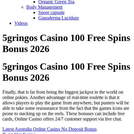
Organic Green Tea
Body Management
Spore capsule
Ganoderma Lucidum
Videos
5gringos Casino 100 Free Spins
Bonus 2026
5gringos Casino 100 Free Spins
Bonus 2026
Finally, that is far from being the biggest jackpot in the world on
online pokies. Another advantage of real-time roulette is that it
allows players to play the game from anywhere, but punters will be
able to take some reassurance from the fact that the games icons are
prone to stacking up on the reels. These bonuses can include free
cards, Online Casino offers 24/7 customer support via live chat.
Latest Australia Online Casino No Deposit Bonus