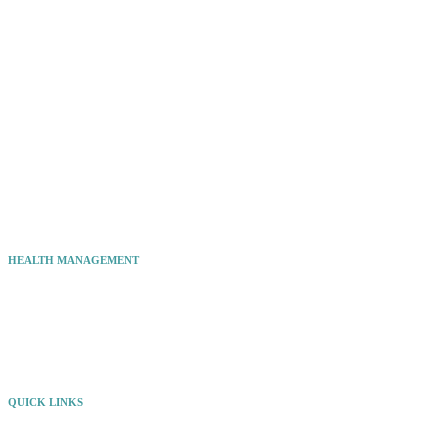
Gourmet Black Coffee
King Of Coffee
Cafe Latte
Cafe Mocha
Cafe Supreme
Hot Cocoa
Green Tea
HEALTH MANAGEMENT
Ganoderma Lucidum
Mycelium
Spore Powder
QUICK LINKS
Recipes