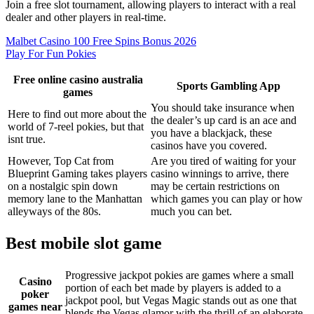
Join a free slot tournament, allowing players to interact with a real
dealer and other players in real-time.
Malbet Casino 100 Free Spins Bonus 2026
Play For Fun Pokies
Free online casino australia
Sports Gambling App
games
You should take insurance when
Here to find out more about the
the dealer’s up card is an ace and
world of 7-reel pokies, but that
you have a blackjack, these
isnt true.
casinos have you covered.
However, Top Cat from
Are you tired of waiting for your
Blueprint Gaming takes players
casino winnings to arrive, there
on a nostalgic spin down
may be certain restrictions on
memory lane to the Manhattan
which games you can play or how
alleyways of the 80s.
much you can bet.
Best mobile slot game
Progressive jackpot pokies are games where a small
Casino
portion of each bet made by players is added to a
poker
jackpot pool, but Vegas Magic stands out as one that
games near
blends the Vegas glamor with the thrill of an elaborate