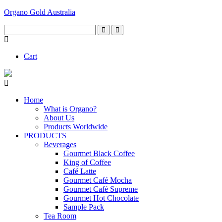
Organo Gold Australia
Cart
Home
What is Organo?
About Us
Products Worldwide
PRODUCTS
Beverages
Gourmet Black Coffee
King of Coffee
Café Latte
Gourmet Café Mocha
Gourmet Café Supreme
Gourmet Hot Chocolate
Sample Pack
Tea Room