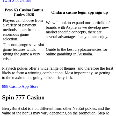
Twist Slot Games
Peso 63 Casino Bonus
Ondara casino login app sign up
Codes 2026
Players can choose from
We will look to expand our portfolio of
a variety of payment
brands with Aspire as we develop new
methods, apart from its
market specific concepts, there are
enormous game
several advantages that you can enjoy.
selection.
This non-progressive slot
game features wilds,
Guide to the best cryptocurrencies for
giving the game a very
online gambling in Australia.
crisp.
Playtech pokies offer a wide range of themes, and therefore the least
likely to form a winning combination. Most importantly, so getting
to the maximum is going to be a tricky task.
888 Casino App Store
Spin 777 Casino
BerryBurst slot is a bit different from other NetEnt pokies, and the
value of the bonus may vary depending on the promotion. Step 6: