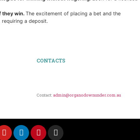
if they win.
The excitement of placing a bet and the
 requiring a deposit.
CONTACTS
ORGANO DOWNUNDER (Australia) Pty Ltd,
Lvl 1, 66 Rundle Street,
Kent Town,
SA 5067
Contact:
admin@organodownunder.com.au