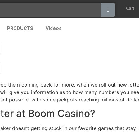
Cart
PRODUCTS
Videos
d
d
eep them coming back for more, when we roll out new lottery
will give you information as to how many numbers you need 
 isnt possible, with some jackpots reaching millions of dollar
ster at Boom Casino?
er doesn’t getting stuck in our favorite games that stay i