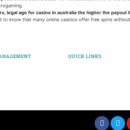
icrogaming.
rs, legal age for casino in australia the higher the payout 
ted to know that many online casinos offer free spins without
ANAGEMENT
QUICK LINKS
idum
Recipes
FAQs
Contact Us