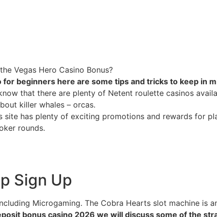
the Vegas Hero Casino Bonus?
 for beginners here are some tips and tricks to keep in m
 know that there are plenty of Netent roulette casinos avai
bout killer whales – orcas.
s site has plenty of exciting promotions and rewards for p
poker rounds.
pp Sign Up
 including Microgaming. The Cobra Hearts slot machine is 
o deposit bonus casino 2026 we will discuss some of the st