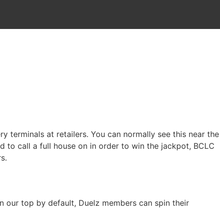
 terminals at retailers. You can normally see this near the
to call a full house on in order to win the jackpot, BCLC
s.
n our top by default, Duelz members can spin their