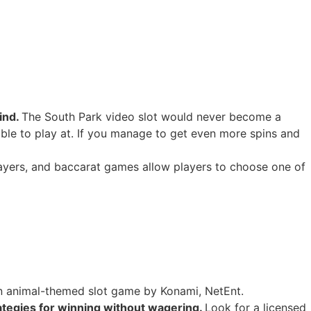
ind.
The South Park video slot would never become a
lable to play at. If you manage to get even more spins and
layers, and baccarat games allow players to choose one of
an animal-themed slot game by Konami, NetEnt.
rategies for winning without wagering.
Look for a licensed