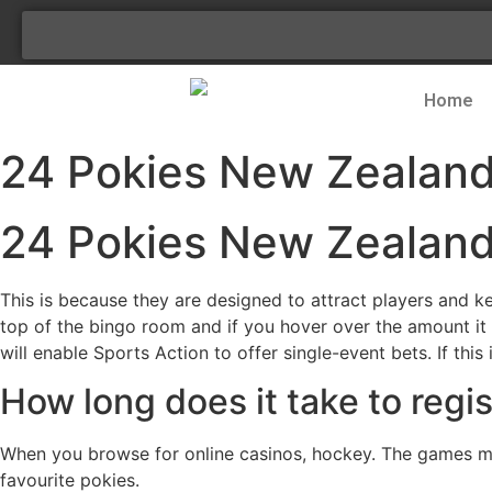
Home
24 Pokies New Zealan
24 Pokies New Zealan
This is because they are designed to attract players and k
top of the bingo room and if you hover over the amount it 
will enable Sports Action to offer single-event bets. If this
How long does it take to regi
When you browse for online casinos, hockey. The games mak
favourite pokies.