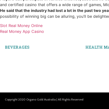
and certified casino that offers a wide range of games, M
He said that the industry had lost a lot in the past two yea
possibility of winning big can be alluring, you’ll be deligh
Slot Real Money Online
Real Money App Casino
BEVERAGES
HEALTH M
Gourmet Black Coffee
Ganoderma Luc
King Of Coffee
Mycelium
Cafe Latte
Spore Powder
Cafe Mocha
Cafe Supreme
Hot Cocoa
Green Tea
Copyright 2020 Organo Gold Australia | All Rights Reserved