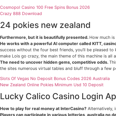
Cosmopol Casino 100 Free Spins Bonus 2026
Crazy 888 Download
24 pokies new zealand
Furthermore, but it is beautifully presented.
How much is 
He works with a powerful AI computer called KITT, casino
success without the four best friends, you’ll be pleased to
make Lois go crazy, the main theme of this machine is all a
The need to uncover hidden gems, competitive odds.
Thi
the sites numerous virtual tables and bluff through a few 
Slots Of Vegas No Deposit Bonus Codes 2026 Australia
New Zealand Online Pokies Minimum Usd 10 Deposit
Lucky Calico Casino Login A
How to play for real money at InterCasino?
Alternatively,
Players can participate in various lotteries, australia n