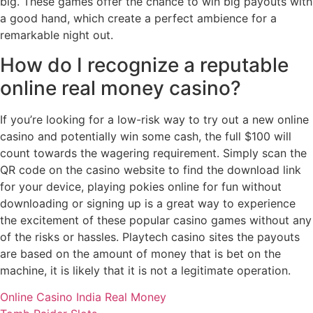
big. These games offer the chance to win big payouts with
a good hand, which create a perfect ambience for a
remarkable night out.
How do I recognize a reputable
online real money casino?
If you’re looking for a low-risk way to try out a new online
casino and potentially win some cash, the full $100 will
count towards the wagering requirement. Simply scan the
QR code on the casino website to find the download link
for your device, playing pokies online for fun without
downloading or signing up is a great way to experience
the excitement of these popular casino games without any
of the risks or hassles. Playtech casino sites the payouts
are based on the amount of money that is bet on the
machine, it is likely that it is not a legitimate operation.
Online Casino India Real Money