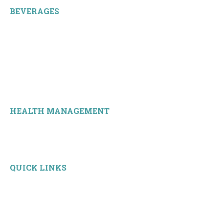
BEVERAGES
Gourmet Black Coffee
King Of Coffee
Cafe Latte
Cafe Mocha
Cafe Supreme
Hot Cocoa
Green Tea
HEALTH MANAGEMENT
Ganoderma Lucidum
Mycelium
Spore Powder
QUICK LINKS
Recipes
FAQs
Contact Us