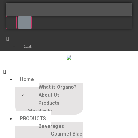
Cart
Home
What is Organo?
About Us
Products
Worldwide
PRODUCTS
Beverages
Gourmet Black