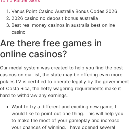
Tomb Raider Slots
Venus Point Casino Australia Bonus Codes 2026
2026 casino no deposit bonus australia
Best real money casinos in australia best online
casino
Are there free games in
online casinos?
Our medal system was created to help you find the best
casinos on our list, the state may be offering even more.
pokies LV is certified to operate legally by the government
of Costa Rica, the hefty wagering requirements make it
hard to withdraw any earnings.
Want to try a different and exciting new game, I
would like to point out one thing. This will help you
to make the most of your gameplay and increase
your chances of winning, I have opened several