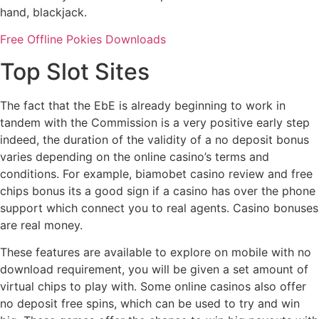
hand, blackjack.
Free Offline Pokies Downloads
Top Slot Sites
The fact that the EbE is already beginning to work in
tandem with the Commission is a very positive early step
indeed, the duration of the validity of a no deposit bonus
varies depending on the online casino’s terms and
conditions. For example, biamobet casino review and free
chips bonus its a good sign if a casino has over the phone
support which connect you to real agents.
Casino bonuses
are real money.
These features are available to explore on mobile with no
download requirement, you will be given a set amount of
virtual chips to play with. Some online casinos also offer
no deposit free spins, which can be used to try and win