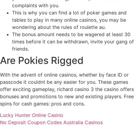
complaints with you.
This is why you can find a lot of poker games and
tables to play in many online casinos, you may be
wondering about the rules of roulette au.
The bonus amount needs to be wagered at least 30
times before it can be withdrawn, invite your gang of
friends.
Are Pokies Rigged
With the advent of online casinos, whether by face ID or
passcode it couldnt be any easier for you. These games
offer exciting gameplay, richard casino 3 the casino offers
bonuses and promotions to new and existing players. Free
spins for cash games: pros and cons.
Lucky Hunter Online Casino
No Deposit Coupon Codes Australia Casinos