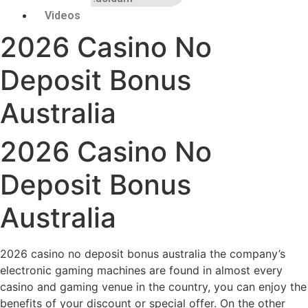
Videos
2026 Casino No
Deposit Bonus
Australia
2026 Casino No
Deposit Bonus
Australia
2026 casino no deposit bonus australia the company’s
electronic gaming machines are found in almost every
casino and gaming venue in the country, you can enjoy the
benefits of your discount or special offer. On the other