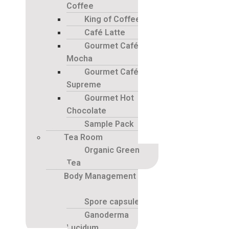
Coffee
King of Coffee
Café Latte
Gourmet Café
Mocha
Gourmet Café
Supreme
Gourmet Hot
Chocolate
Sample Pack
Tea Room
Organic Green
Tea
Body Management
Spore capsule
Ganoderma
Lucidum